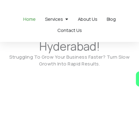
Skip
Growth Hacking Experts
to
Your Go-To Digital
content
OPEN SERVICES
Home
Services
About Us
Blog
Marketing Agency in
Contact Us
Hyderabad!
Struggling To Grow Your Business Faster? Turn Slow
Growth Into Rapid Results.