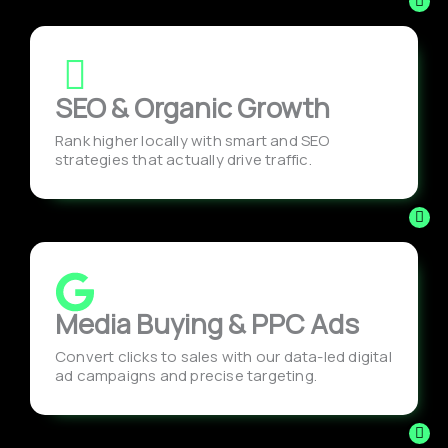
SEO & Organic Growth
Rank higher locally with smart and SEO
strategies that actually drive traffic.
Media Buying & PPC Ads
Convert clicks to sales with our data-led digital
ad campaigns and precise targeting.