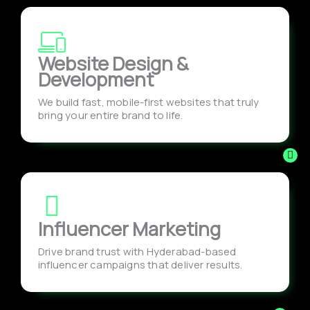
Website Design &
Development
We build fast, mobile-first websites that truly
bring your entire brand to life.
Influencer Marketing
Drive brand trust with Hyderabad-based
influencer campaigns that deliver results.