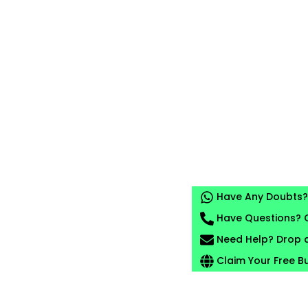
Have Any Doubts? 
Have Questions? C
Need Help? Drop a
Claim Your Free B