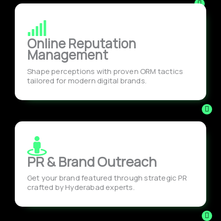
Online Reputation
Management
Shape perceptions with proven ORM tactics
tailored for modern digital brands.
PR & Brand Outreach
Get your brand featured through strategic PR
crafted by Hyderabad experts.