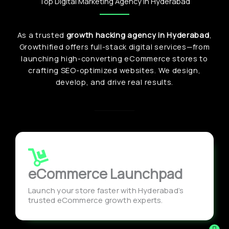
Top Digital Marketing Agency in Hyderabad
As a trusted
growth hacking agency in Hyderabad
,
Growthified offers full-stack digital services—from
launching high-converting eCommerce stores to
crafting SEO-optimized websites. We design,
develop, and drive real results.
eCommerce Launchpad
Launch your store faster with Hyderabad’s
trusted eCommerce growth experts.